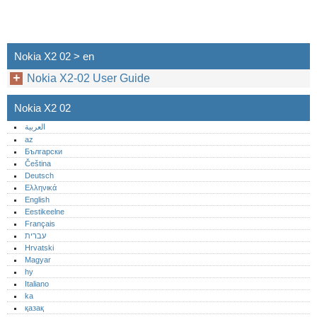
Nokia X2 02 > en
Nokia X2-02 User Guide
Nokia X2 02
العربية
az
Български
Čeština
Deutsch
Ελληνικά
English
Eestikeelne
Français
עברית
Hrvatski
Magyar
hy
Italiano
ka
қазақ