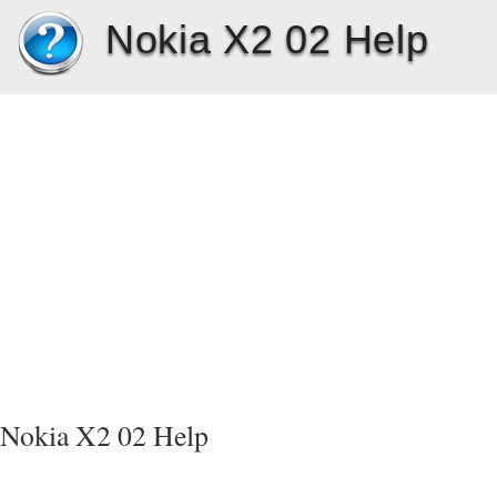
Nokia X2 02 Help
Nokia X2 02 Help