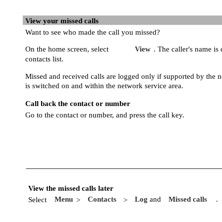
View your missed calls
Want to see who made the call you missed?
On the home screen, select
View
. The caller's name is 
contacts list.
Missed and received calls are logged only if supported by the 
is switched on and within the network service area.
Call back the contact or number
Go to the contact or number, and press the call key.
View the missed calls later
Menu
Contacts
Log
and
Missed calls
.
Select
>
>