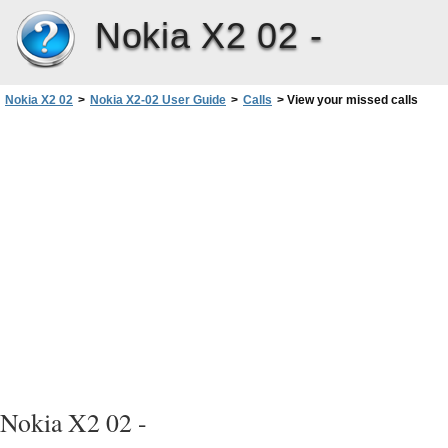
Nokia X2 02 -
Nokia X2 02
>
Nokia X2-02 User Guide
>
Calls
>
View your missed calls
Nokia X2 02 -