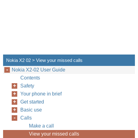
Nokia X2 02 > View your missed calls
Nokia X2-02 User Guide
Contents
Safety
Your phone in brief
Get started
Basic use
Calls
Make a call
View your missed calls