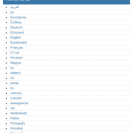
العربية
az
Български
Čeština
Deutsch
Ελληνικά
English
Eestikeelne
Français
עברית
Hrvatski
Magyar
hy
Italiano
ka
қазақ
ky
Lietuvių
Latviski
македонски
mn
Nederlands
Polski
Português‎
Română