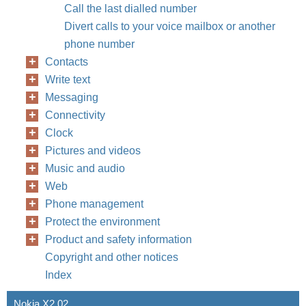
Call the last dialled number
Divert calls to your voice mailbox or another
phone number
Contacts
Write text
Messaging
Connectivity
Clock
Pictures and videos
Music and audio
Web
Phone management
Protect the environment
Product and safety information
Copyright and other notices
Index
Nokia X2 02