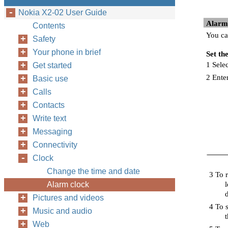
Nokia X2-02 User Guide
Alarm
Contents
You ca
Safety
Your phone in brief
Set th
1 Selec
Get started
2 Ente
Basic use
Calls
Contacts
Write text
Messaging
Connectivity
Clock
Change the time and date
3 To r
Alarm clock
l
Pictures and videos
4 To s
Music and audio
Web