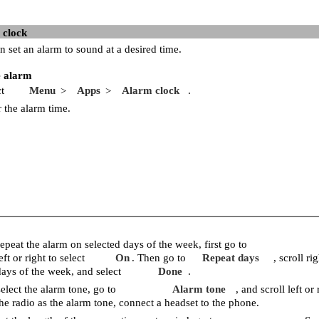
 clock
n set an alarm to sound at a desired time.
e alarm
t
Menu
Apps
Alarm clock
.
>
>
r the alarm time.
epeat the alarm on selected days of the week, first go to
eft or right to select
On
. Then go to
Repeat days
, scroll r
days of the week, and select
Done
.
elect the alarm tone, go to
Alarm tone
, and scroll left or 
the radio as the alarm tone, connect a headset to the phone.