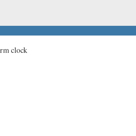
rm clock