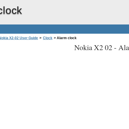
clock
Nokia X2-02 User Guide
>
Clock
>
Alarm clock
Nokia X2 02 -
Ala