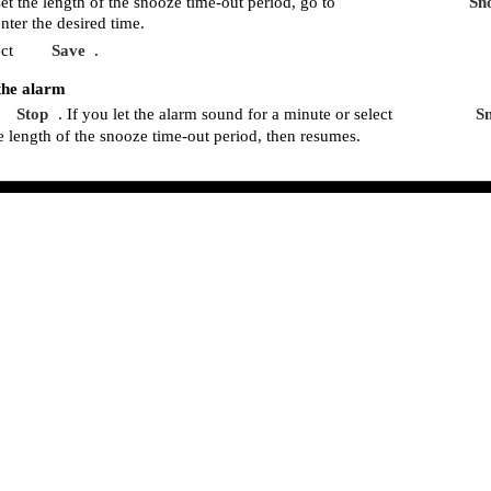
et the length of the snooze time-out period, go to
Sn
nter the desired time.
ct
Save
.
the alarm
Stop
. If you let the alarm sound for a minute or select
S
he length of the snooze time-out period, then resumes.