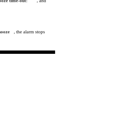
ooze time-out:
, and
nooze
, the alarm stops