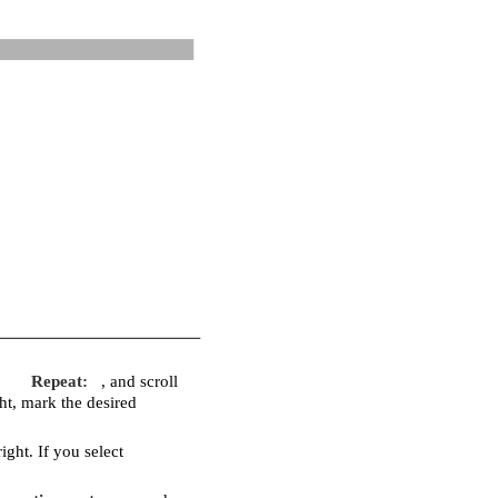
Repeat:
, and scroll
ight, mark the desired
right. If you select