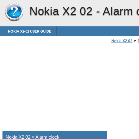
Nokia X2 02 -
Alarm 
NOKIA X2-02 USER GUIDE
Nokia X2 02
>
Nokia X2 02 > Alarm clock