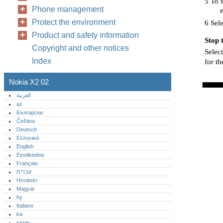
5 To s
Phone management
e
Protect the environment
6 Sele
Product and safety information
Stop 
Copyright and other notices
Select
Index
for t
Nokia X2 02
العربية
az
Български
Čeština
Deutsch
Ελληνικά
English
Eestikeelne
Français
עברית
Hrvatski
Magyar
hy
Italiano
ka
қазақ