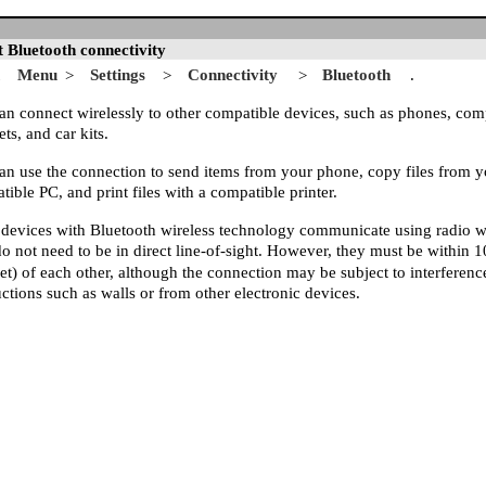
 Bluetooth connectivity
Menu
Settings
Connectivity
Bluetooth
.
>
>
>
an connect wirelessly to other compatible devices, such as phones, com
ts, and car kits.
an use the connection to send items from your phone, copy files from y
ible PC, and print files with a compatible printer.
 devices with Bluetooth wireless technology communicate using radio 
do not need to be in direct line-of-sight. However, they must be within 
eet) of each other, although the connection may be subject to interferen
ctions such as walls or from other electronic devices.