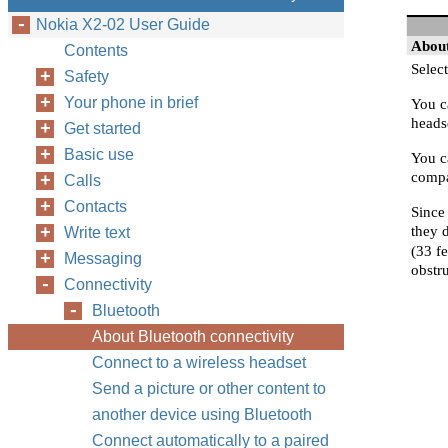
Nokia X2-02 User Guide
About
Contents
Select
Safety
Your phone in brief
You c
headse
Get started
Basic use
You c
compat
Calls
Contacts
Since
they 
Write text
(33 f
Messaging
obstru
Connectivity
Bluetooth
About Bluetooth connectivity
Connect to a wireless headset
Send a picture or other content to
another device using Bluetooth
Connect automatically to a paired