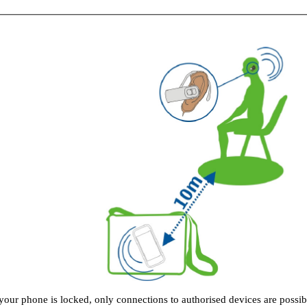
our phone is locked, only connections to authorised devices are possib