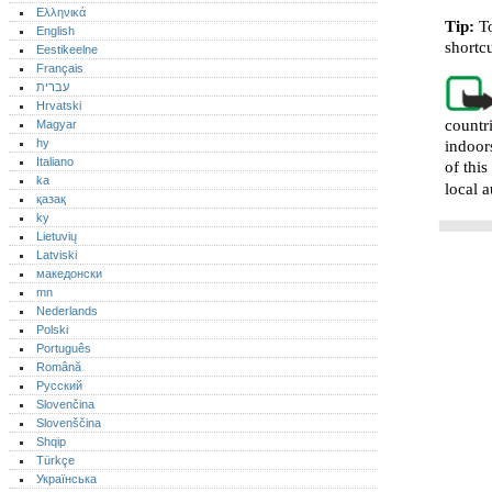
Ελληνικά
Tip:
T
English
shortc
Eestikeelne
Français
עברית
Hrvatski
countr
Magyar
hy
indoor
Italiano
of thi
ka
local a
қазақ
ky
Lietuvių
Latviski
македонски
mn
Nederlands
Polski
Português‎
Română
Русский
Slovenčina
Slovenščina
Shqip
Türkçe
Українська