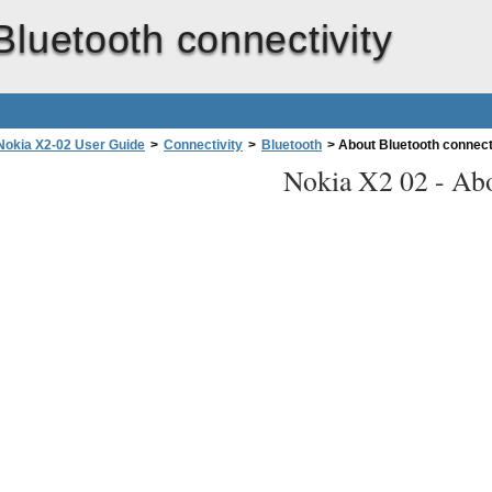
Bluetooth connectivity
Nokia X2-02 User Guide
>
Connectivity
>
Bluetooth
>
About Bluetooth connect
Nokia X2 02 -
Abo