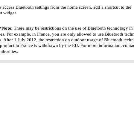
o access Bluetooth settings from the home screen, add a shortcut to the
ut widget.
Note:
There may be restrictions on the use of Bluetooth technology i
ies. For example, in France, you are only allowed to use Bluetooth tech
s. After 1 July 2012, the restriction on outdoor usage of Bluetooth tech
s product in France is withdrawn by the EU. For more information, conta
uthorities.