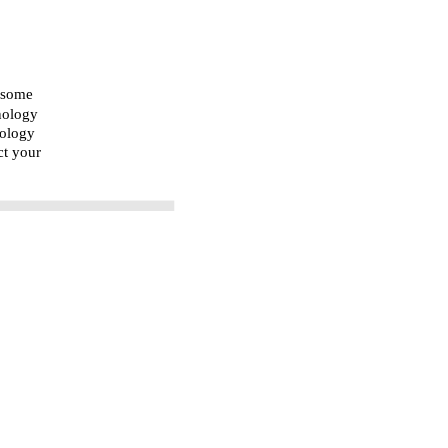
n some
nology
nology
ct your