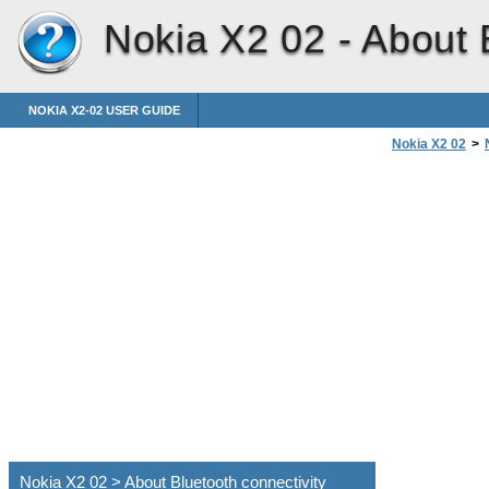
Nokia X2 02 -
About 
NOKIA X2-02 USER GUIDE
Nokia X2 02
>
Nokia X2 02 > About Bluetooth connectivity