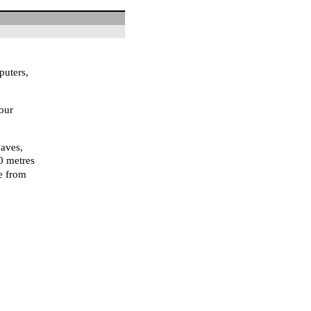
puters,
our
waves,
10 metres
ce from