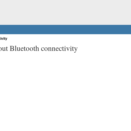
ivity
ut Bluetooth connectivity