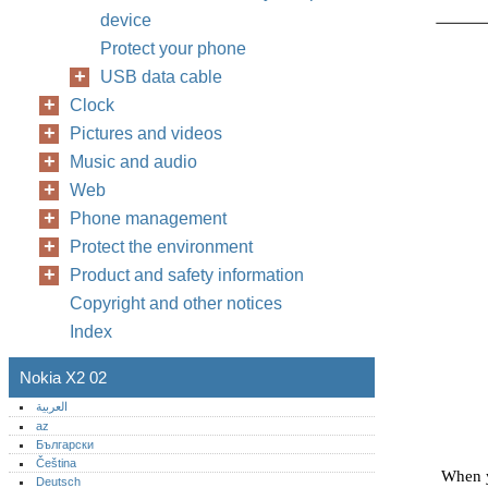
device
Protect your phone
USB data cable
Clock
Pictures and videos
Music and audio
Web
Phone management
Protect the environment
Product and safety information
Copyright and other notices
Index
Nokia X2 02
العربية
az
Български
Čeština
When y
Deutsch