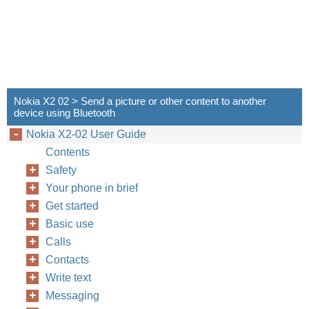
Nokia X2 02 > Send a picture or other content to another
device using Bluetooth
Nokia X2-02 User Guide
Contents
Safety
Your phone in brief
Get started
Basic use
Calls
Contacts
Write text
Messaging