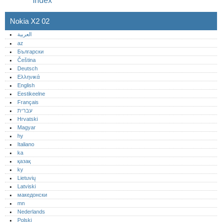
Index
Nokia X2 02
العربية
az
Български
Čeština
Deutsch
Ελληνικά
English
Eestikeelne
Français
עברית
Hrvatski
Magyar
hy
Italiano
ka
қазақ
ky
Lietuvių
Latviski
македонски
mn
Nederlands
Polski