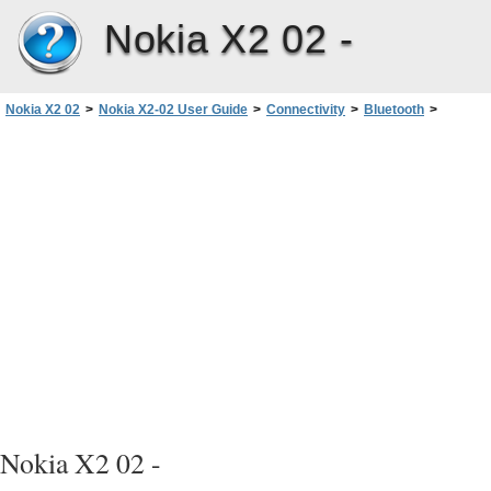
Nokia X2 02 -
Nokia X2 02
>
Nokia X2-02 User Guide
>
Connectivity
>
Bluetooth
>
Send a picture or other content to another device using Bluetooth
Nokia X2 02 -