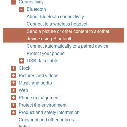
Connectivity
Bluetooth
About Bluetooth connectivity
Connect to a wireless headset
Send a picture or other content to another
device using Bluetooth
Connect automatically to a paired device
Protect your phone
USB data cable
Clock
Pictures and videos
Music and audio
Web
Phone management
Protect the environment
Product and safety information
Copyright and other notices