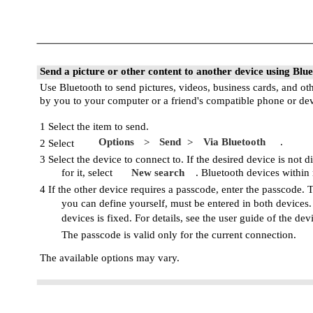
Send a picture or other content to another device using Blu
Use Bluetooth to send pictures, videos, business cards, and ot
by you to your computer or a friend's compatible phone or dev
1 Select the item to send.
Options
Send
Via Bluetooth
.
>
>
2 Select
3 Select the device to connect to. If the desired device is not d
for it, select
New search
. Bluetooth devices within
4 If the other device requires a passcode, enter the passcode.
you can define yourself, must be entered in both devices
devices is fixed. For details, see the user guide of the dev
The passcode is valid only for the current connection.
The available options may vary.