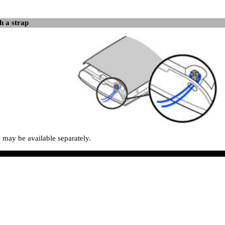
h a strap
s may be available separately.