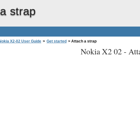
a strap
Nokia X2-02 User Guide
>
Get started
>
Attach a strap
Nokia X2 02 -
Att