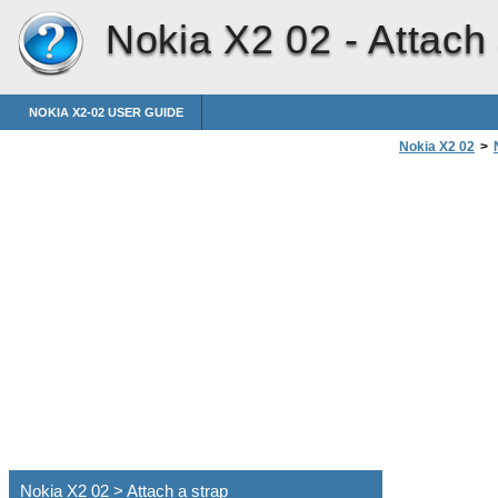
Nokia X2 02 -
Attach 
NOKIA X2-02 USER GUIDE
Nokia X2 02
>
Nokia X2 02 > Attach a strap