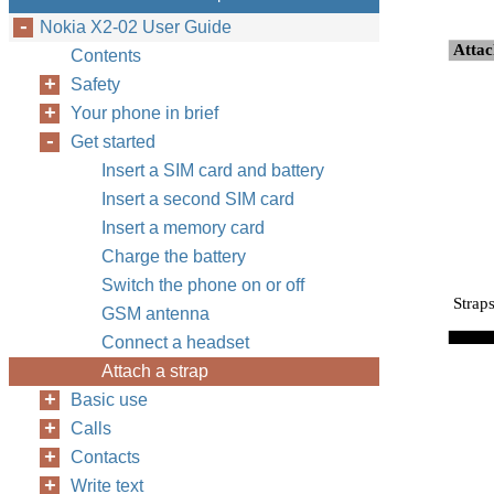
Nokia X2-02 User Guide
Attac
Contents
Safety
Your phone in brief
Get started
Insert a SIM card and battery
Insert a second SIM card
Insert a memory card
Charge the battery
Switch the phone on or off
Strap
GSM antenna
Connect a headset
Attach a strap
Basic use
Calls
Contacts
Write text