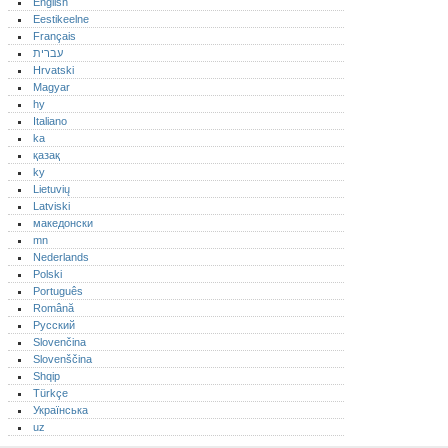
English
Eestikeelne
Français
עברית
Hrvatski
Magyar
hy
Italiano
ka
қазақ
ky
Lietuvių
Latviski
македонски
mn
Nederlands
Polski
Português‎
Română
Русский
Slovenčina
Slovenščina
Shqip
Türkçe
Українська
uz