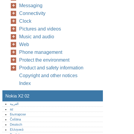
Messaging
Connectivity
Clock
Pictures and videos
Music and audio
Web
Phone management
Protect the environment
Product and safety information
Copyright and other notices
Index
Nokia X2 02
العربية
az
Български
Čeština
Deutsch
Ελληνικά