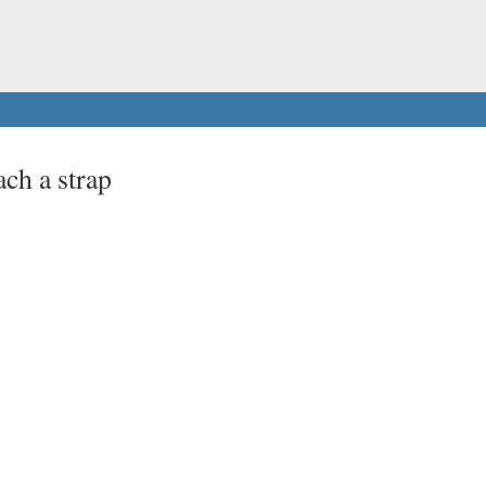
ach a strap