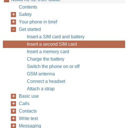
Contents
Safety
Your phone in brief
Get started
Insert a SIM card and battery
Insert a second SIM card
Insert a memory card
Charge the battery
Switch the phone on or off
GSM antenna
Connect a headset
Attach a strap
Basic use
Calls
Contacts
Write text
Messaging