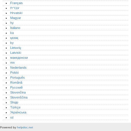
Français
עברית
Hrvatski
Magyar
hy
Italiano
ka
қазақ
ky
Lietuvių
Latviski
македонски
mn
Nederlands
Polski
Português‎
Română
Русский
Slovenčina
Slovenščina
Shqip
Türkçe
Українська
uz
Powered by
helpdoc.net