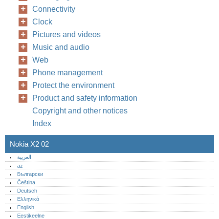
Connectivity
Clock
Pictures and videos
Music and audio
Web
Phone management
Protect the environment
Product and safety information
Copyright and other notices
Index
Nokia X2 02
العربية
az
Български
Čeština
Deutsch
Ελληνικά
English
Eestikeelne