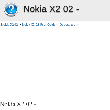
Nokia X2 02 -
Nokia X2 02
>
Nokia X2-02 User Guide
>
Get started
>
Insert a second SIM card
Nokia X2 02 -