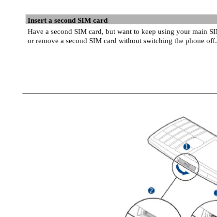
Insert a second SIM card
Have a second SIM card, but want to keep using your main SI
or remove a second SIM card without switching the phone off.