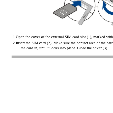
1 Open the cover of the external SIM card slot (1), marked with
2 Insert the SIM card (2). Make sure the contact area of the car
the card in, until it locks into place. Close the cover (3).