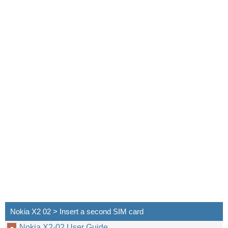
Nokia X2 02 > Insert a second SIM card
Nokia X2-02 User Guide