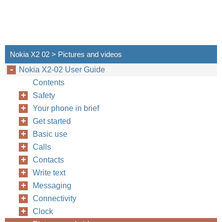
Nokia X2 02 > Pictures and videos
Nokia X2-02 User Guide
Contents
Safety
Your phone in brief
Get started
Basic use
Calls
Contacts
Write text
Messaging
Connectivity
Clock