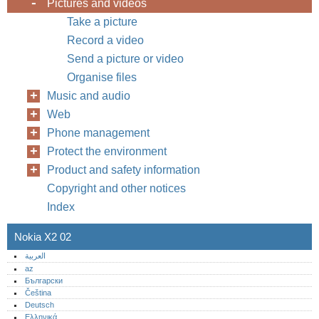
Pictures and videos
Take a picture
Record a video
Send a picture or video
Organise files
Music and audio
Web
Phone management
Protect the environment
Product and safety information
Copyright and other notices
Index
Nokia X2 02
العربية
az
Български
Čeština
Deutsch
Ελληνικά