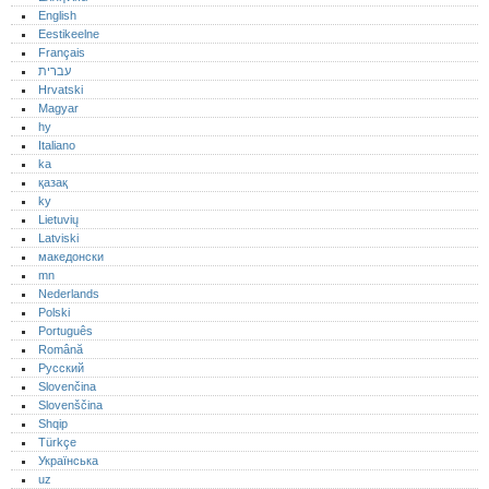
English
Eestikeelne
Français
עברית
Hrvatski
Magyar
hy
Italiano
ka
қазақ
ky
Lietuvių
Latviski
македонски
mn
Nederlands
Polski
Português‎
Română
Русский
Slovenčina
Slovenščina
Shqip
Türkçe
Українська
uz