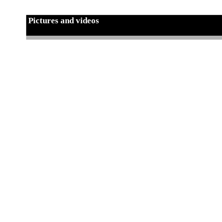
Pictures and videos