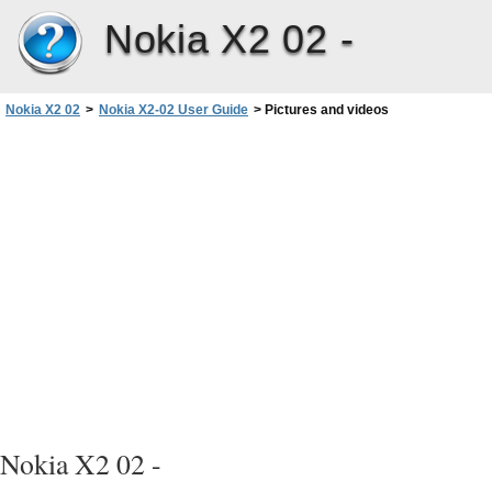
Nokia X2 02 -
Nokia X2 02
>
Nokia X2-02 User Guide
>
Pictures and videos
Nokia X2 02 -