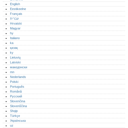
English
Eestikeelne
Français
עברית
Hrvatski
Magyar
hy
Italiano
ka
қазақ
ky
Lietuvių
Latviski
македонски
mn
Nederlands
Polski
Português‎
Română
Русский
Slovenčina
Slovenščina
Shqip
Türkçe
Українська
uz