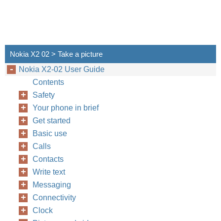
Nokia X2 02 > Take a picture
Nokia X2-02 User Guide
Contents
Safety
Your phone in brief
Get started
Basic use
Calls
Contacts
Write text
Messaging
Connectivity
Clock