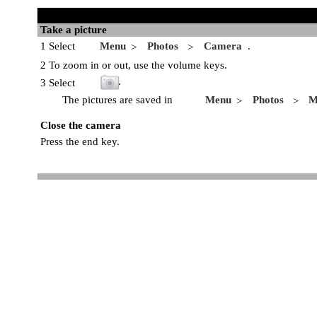
Take a picture
1 Select
Menu
Photos
Camera
.
>
>
2 To zoom in or out, use the volume keys.
.
3 Select
The pictures are saved in
Menu
Photos
M
>
>
Close the camera
Press the end key.