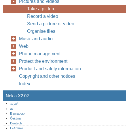
Pictures and videos
Take a picture
Record a video
Send a picture or video
Organise files
Music and audio
Web
Phone management
Protect the environment
Product and safety information
Copyright and other notices
Index
Nokia X2 02
العربية
az
Български
Čeština
Deutsch
Ελληνικά