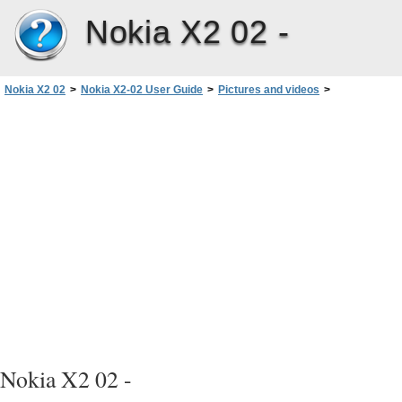
Nokia X2 02 -
Nokia X2 02
>
Nokia X2-02 User Guide
>
Pictures and videos
>
Take a picture
Nokia X2 02 -