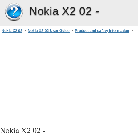
Nokia X2 02 -
Nokia X2 02
>
Nokia X2-02 User Guide
>
Product and safety information
>
Take care of your device
Nokia X2 02 -