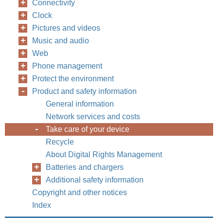
Connectivity
Clock
Pictures and videos
Music and audio
Web
Phone management
Protect the environment
Product and safety information
General information
Network services and costs
Take care of your device
Recycle
About Digital Rights Management
Batteries and chargers
Additional safety information
Copyright and other notices
Index