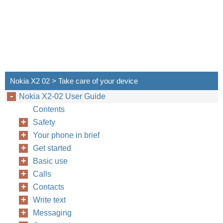
Nokia X2 02 > Take care of your device
Nokia X2-02 User Guide
Contents
Safety
Your phone in brief
Get started
Basic use
Calls
Contacts
Write text
Messaging