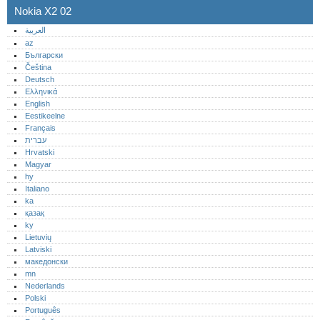
Nokia X2 02
العربية
az
Български
Čeština
Deutsch
Ελληνικά
English
Eestikeelne
Français
עברית
Hrvatski
Magyar
hy
Italiano
ka
қазақ
ky
Lietuvių
Latviski
македонски
mn
Nederlands
Polski
Português‎