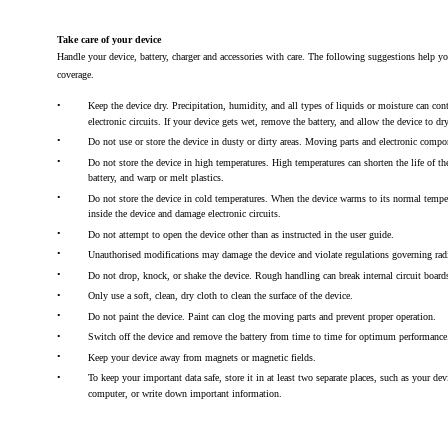
Take care of your device
Handle your device, battery, charger and accessories with care. The following suggestions help y
coverage.
•
Keep the device dry. Precipitation, humidity, and all types of liquids or moisture can con
electronic circuits. If your device gets wet, remove the battery, and allow the device to dry
•
Do not use or store the device in dusty or dirty areas. Moving parts and electronic comp
•
Do not store the device in high temperatures. High temperatures can shorten the life of t
battery, and warp or melt plastics.
•
Do not store the device in cold temperatures. When the device warms to its normal tempe
inside the device and damage electronic circuits.
•
Do not attempt to open the device other than as instructed in the user guide.
•
Unauthorised modifications may damage the device and violate regulations governing rad
•
Do not drop, knock, or shake the device. Rough handling can break internal circuit boar
•
Only use a soft, clean, dry cloth to clean the surface of the device.
•
Do not paint the device. Paint can clog the moving parts and prevent proper operation.
•
Switch off the device and remove the battery from time to time for optimum performance
•
Keep your device away from magnets or magnetic fields.
•
To keep your important data safe, store it in at least two separate places, such as your de
computer, or write down important information.