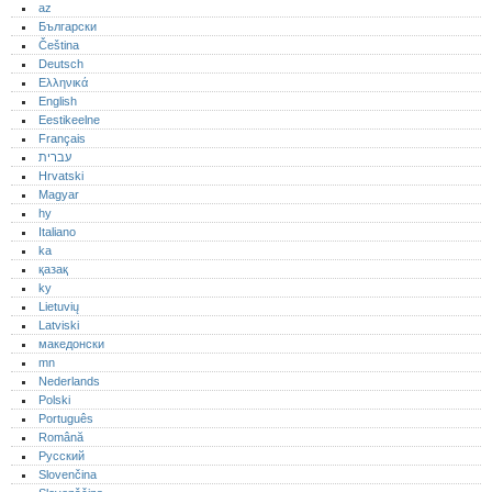
az
Български
Čeština
Deutsch
Ελληνικά
English
Eestikeelne
Français
עברית
Hrvatski
Magyar
hy
Italiano
ka
қазақ
ky
Lietuvių
Latviski
македонски
mn
Nederlands
Polski
Português‎
Română
Русский
Slovenčina