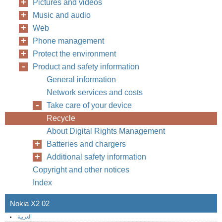
Pictures and videos
Music and audio
Web
Phone management
Protect the environment
Product and safety information
General information
Network services and costs
Take care of your device
Recycle
About Digital Rights Management
Batteries and chargers
Additional safety information
Copyright and other notices
Index
Nokia X2 02
العربية