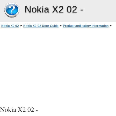
Nokia X2 02 -
Nokia X2 02
>
Nokia X2-02 User Guide
>
Product and safety information
>
Take care of your device
>
Recycle
Nokia X2 02 -