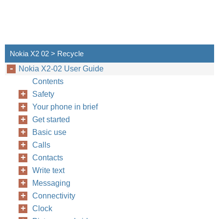
Nokia X2 02 > Recycle
Nokia X2-02 User Guide
Contents
Safety
Your phone in brief
Get started
Basic use
Calls
Contacts
Write text
Messaging
Connectivity
Clock