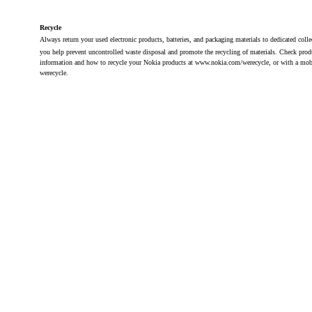
Recycle
Always return your used electronic products, batteries, and packaging materials to dedicated coll
you help prevent uncontrolled waste disposal and promote the recycling of materials. Check pro
information and how to recycle your Nokia products at www.nokia.com/werecycle, or with a mob
werecycle.