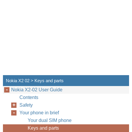
Nokia X2 02 > Keys and parts
Nokia X2-02 User Guide
Contents
Safety
Your phone in brief
Your dual SIM phone
Keys and parts