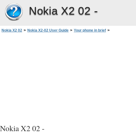
Nokia X2 02 -
Nokia X2 02
>
Nokia X2-02 User Guide
>
Your phone in brief
>
Keys and parts
Nokia X2 02 -