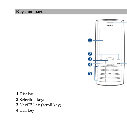
Keys and parts
1
Display
2
Selection keys
3
Navi™ key (scroll key)
4
Call key