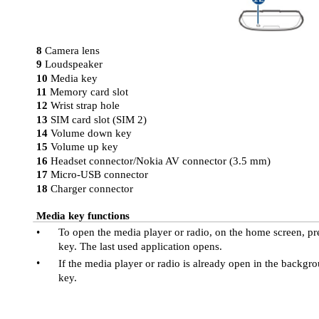
8
Camera lens
9
Loudspeaker
10
Media key
11
Memory card slot
12
Wrist strap hole
13
SIM card slot (SIM 2)
14
Volume down key
15
Volume up key
16
Headset connector/Nokia AV connector (3.5 mm)
17
Micro-USB connector
18
Charger connector
Media key functions
•
To open the media player or radio, on the home screen, pr
key. The last used application opens.
•
If the media player or radio is already open in the backgr
key.