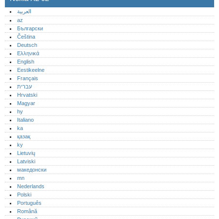
العربية
az
Български
Čeština
Deutsch
Ελληνικά
English
Eestikeelne
Français
עברית
Hrvatski
Magyar
hy
Italiano
ka
қазақ
ky
Lietuvių
Latviski
македонски
mn
Nederlands
Polski
Português‎
Română