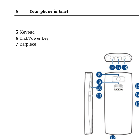
6
Your phone in brief
5
Keypad
6
End/Power key
7
Earpiece