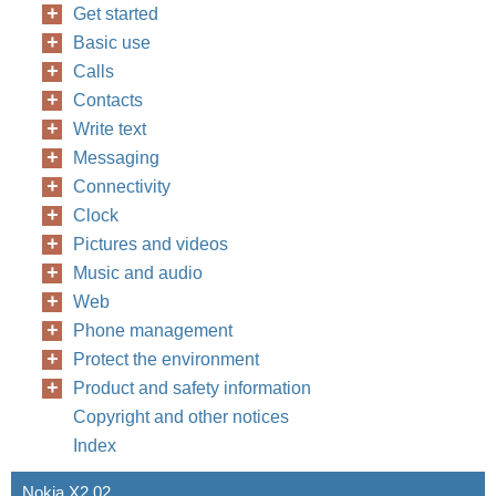
Get started
Basic use
Calls
Contacts
Write text
Messaging
Connectivity
Clock
Pictures and videos
Music and audio
Web
Phone management
Protect the environment
Product and safety information
Copyright and other notices
Index
Nokia X2 02